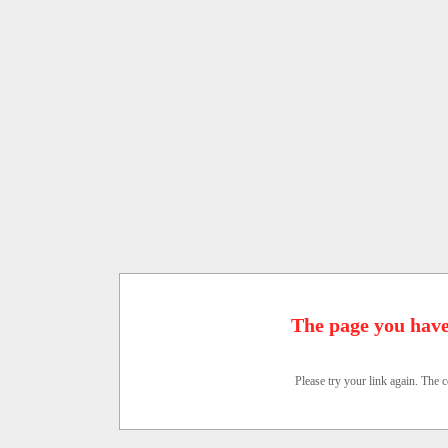
The page you have
Please try your link again. The c