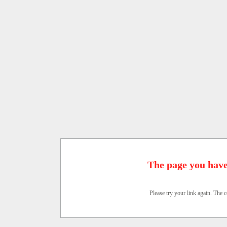
The page you have
Please try your link again. The c